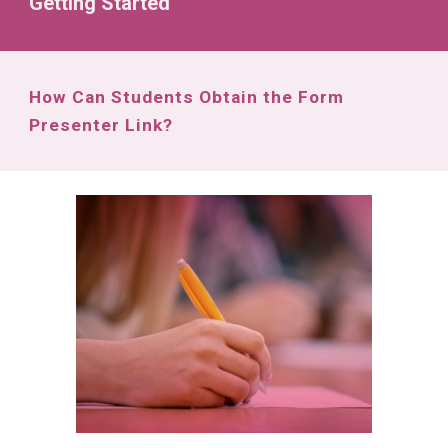
Getting Started
How Can Students Obtain the Form
Presenter Link?