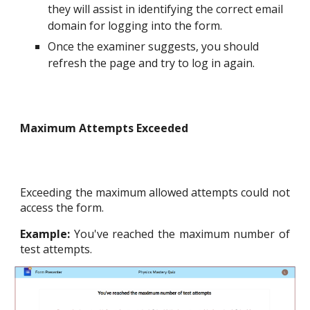
they will assist in identifying the correct email
domain for logging into the form.
Once the examiner suggests, you should
refresh the page and try to log in again.
Maximum Attempts Exceeded
Exceeding the maximum allowed attempts could not
access the form.
Example:
You've reached the maximum number of
test attempts.