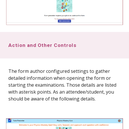
Action and Other Controls
The form author configured settings to gather
detailed information when opening the form or
starting the examinations. Those details are listed
with asterisk points. As an attendee/student, you
should be aware of the following details.