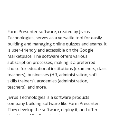
Form Presenter software, created by Jivrus
Technologies, serves as a versatile tool for easily
building and managing online quizzes and exams. It
is user-friendly and accessible on the Google
Marketplace. The software offers various
subscription processes, making it a preferred
choice for educational institutions (examiners, class
teachers), businesses (HR, administration, soft
skills trainers), academies (administration,
teachers), and more.
Jivrus Technologies is a software products
company building software like Form Presenter.
They develop the software, deploy it, and offer