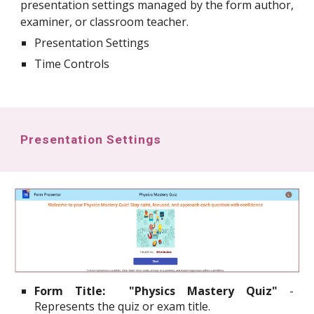
presentation settings managed by the form author,
examiner, or classroom teacher.
Presentation Settings
Time Controls
Presentation Settings
Form Title:
"Physics Mastery Quiz"
-
Represents the quiz or exam title.