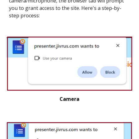
camera/
microphone
, the browser tab will prompt
you to grant access to the site. Here's a step-by-
step process:
Camera