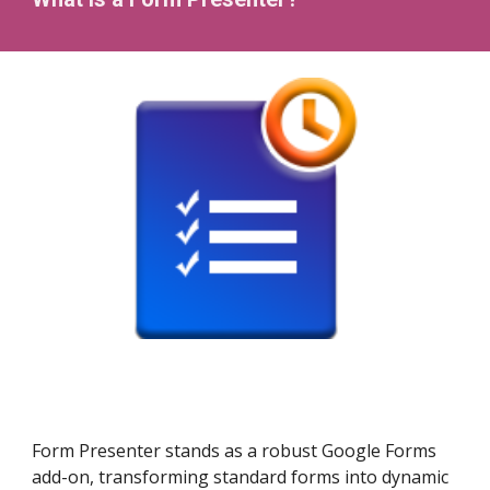
Form Presenter stands as a robust Google Forms
add-on, transforming standard forms into dynamic