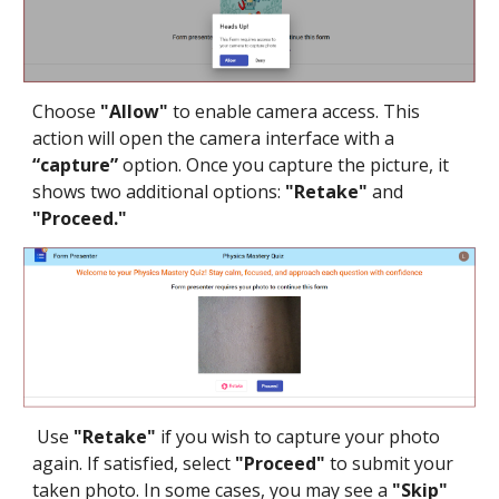
Choose
"Allow"
to enable camera access. This
action will open the camera interface with a
“capture”
option. Once you capture the picture, it
shows two additional options:
"Retake"
and
"Proceed."
Use
"Retake"
if you wish to capture your photo
again. If satisfied, select
"Proceed"
to submit your
taken photo. In some cases, you may see a
"Skip"