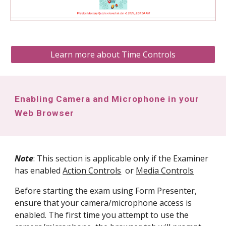
Learn more about Time Controls
Enabling Camera and Microphone in your
Web Browser
Note
: This section is applicable only if the Examiner
has enabled
Action Controls
or
Media Controls
Before starting the exam using Form Presenter,
ensure that your camera/
microphone
access is
enabled. The first time you attempt to use the