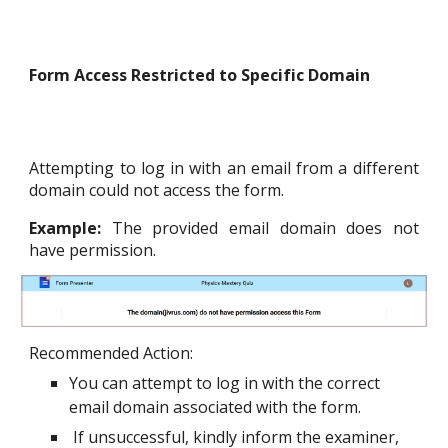
Form Access Restricted to Specific Domain
Attempting to log in with an email from a different
domain could not access the form.
Example:
The provided email domain does not
have permission.
Recommended Action
:
You can attempt to log in with the correct
email domain associated with the form.
If unsuccessful, kindly inform the examiner,