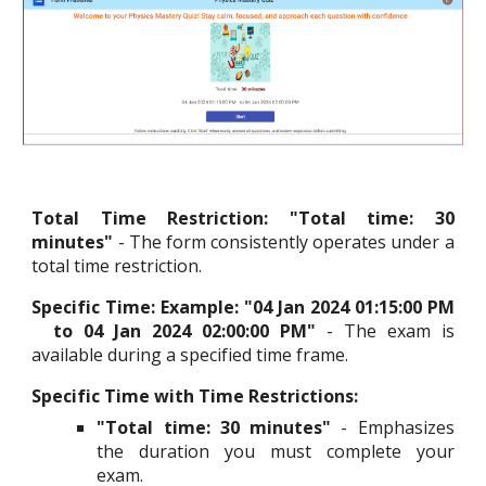
Total Time Restriction
:
"Total time: 30
minutes"
- The form consistently operates under a
total time restriction.
Specific Time: Example:
"04 Jan 2024 01:15:00 PM
to 04 Jan 2024 02:00:00 PM"
- The exam is
available during a specified time frame.
Specific Time with Time Restrictions:
"Total time: 30 minutes"
- Emphasizes
the duration you must complete your
exam.