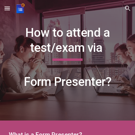
Skip to main content
Skip to navigation
How to attend a
test/exam via
Form Presenter?
What is a Form Pr
esenter?