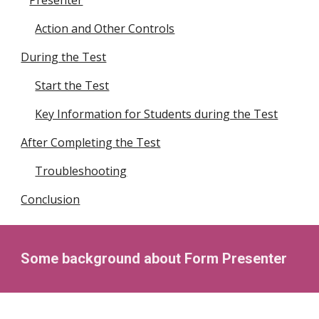
Presenter
Action and Other Controls
During the Test
Start the Test
Key Information for Students during the Test
After Completing the Test
Troubleshooting
Conclusion
Some background
about
F
orm
P
resenter