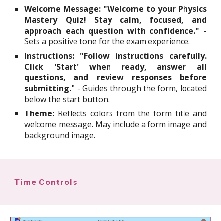
Welcome Message:
"Welcome to your Physics
Mastery Quiz! Stay calm, focused, and
approach each question with confidence."
-
Sets a positive tone for the exam experience.
Instructions:
"Follow instructions carefully.
Click 'Start' when ready, answer all
questions, and review responses before
submitting."
- Guides through the form, located
below the start button.
Theme:
Reflects colors from the form title and
welcome message. May include a form image and
background image.
Time Controls