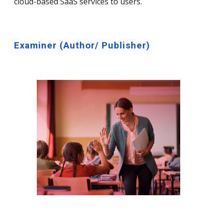
cloud-based SaaS services to users.
Examiner (
Author/ Publisher)