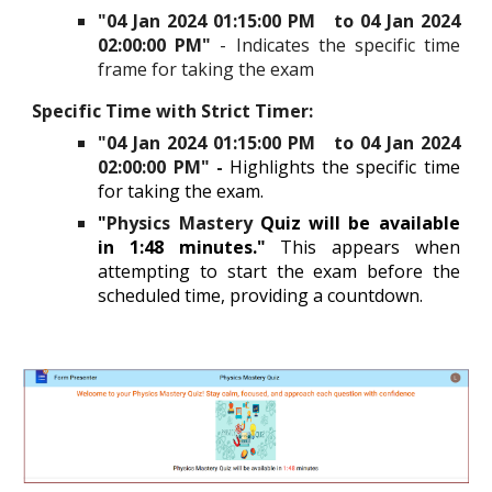
"
04 Jan 2024 01:15:00 PM to 04 Jan 2024
02:00:00 PM
"
- Indicates the specific time
frame for taking the exam
Specific Time with Strict Timer
:
"04 Jan 2024 01:15:00 PM to 04 Jan 2024
02:00:00 PM" -
Highlights the specific time
for taking the exam.
"
Physics Mastery
Quiz will be available
in 1:48 minutes."
This appears when
attempting to start the exam before the
scheduled time, providing a countdown.