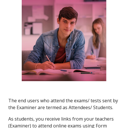
The end users who attend the exams/ tests sent by
the Examiner are termed as Attendees/ Students.
As students, you receive links from your teachers
(Examiner) to attend online exams using Form