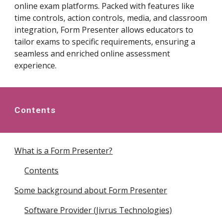
online exam platforms. Packed with features like
time controls, action controls, media, and classroom
integration, Form Presenter allows educators to
tailor exams to specific requirements, ensuring a
seamless and enriched online assessment
experience.
Contents
What is a Form Presenter?
Contents
Some background about Form Presenter
Software Provider (Jivrus Technologies)