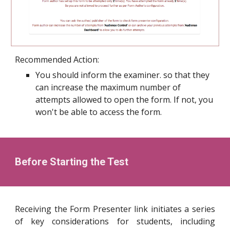
Recommended Action:
You should inform the examiner. so that they
can increase the maximum number of
attempts allowed to open the form. If not, you
won't be able to access the form.
Before Starting the Test
Receiving the Form Presenter link initiates a series
of key considerations for students, including