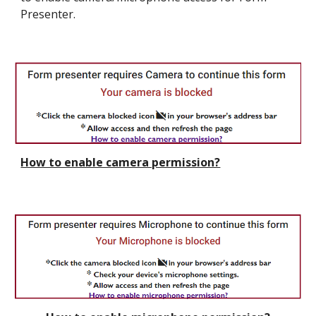
Presenter.
How to enable camera permission?