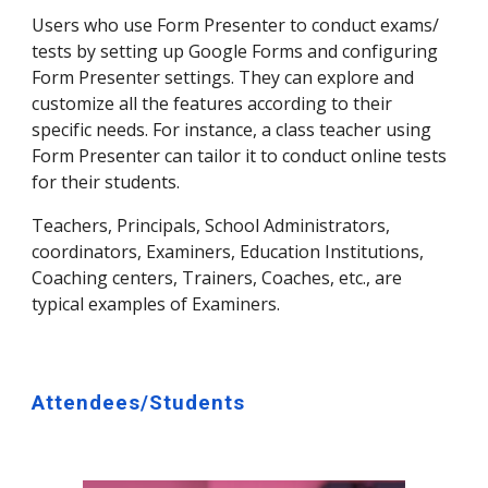
Users who use Form Presenter to conduct exams/
tests by setting up Google Forms and configuring
Form Presenter settings. They can explore and
customize all the features according to their
specific needs. For instance, a class teacher using
Form Presenter can tailor it to conduct online tests
for their students.
Teachers, Principals, School Administrators,
coordinators, Examiners, Education Institutions,
Coaching centers, Trainers, Coaches, etc., are
typical examples of Examiners.
Attendees/Students