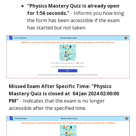
"
Physics Mastery
Quiz is already open
for 1:56 seconds."
- Informs you how long
the form has been accessible if the exam
has started but not taken.
Missed Exam After Specific Time: "
Physics
Mastery
Quiz is closed at
04 Jan 2024 02:00:00
PM
"
- Indicates that the exam is no longer
accessible after the specified time.