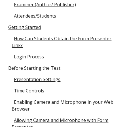
Examiner (Author/ Publisher)
Attendees/Students
Getting Started
How Can Students Obtain the Form Presenter
Link?
Login Process
Before Starting the Test
Presentation Settings
Time Controls
Enabling Camera and Microphone in your Web
Browser
Allowing Camera and Microphone with Form