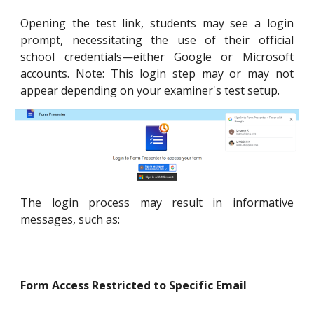
Opening the test link, students may see a login
prompt, necessitating the use of their official
school credentials—either Google or Microsoft
accounts. Note: This login step may or may not
appear depending on your examiner's test setup.
The login process may result in informative
messages, such as:
Form Access Restricted to Specific Email