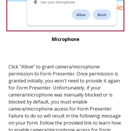
Microphone
Click "Allow" to grant camera/microphone
permission to Form Presenter. Once permission is
granted initially, you won't need to provide it again
for Form Presenter. Unfortunately, if your
camera/microphone was manually blocked or is
blocked by default, you must enable
camera/microphone access for Form Presenter.
Failure to do so will result in the following message
on your form. Follow the provided link to learn how
to enable camera/microphone access for Form