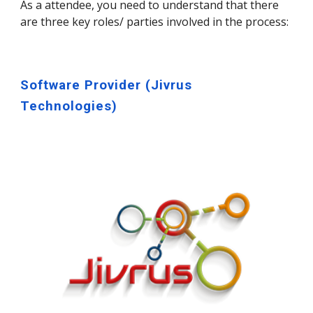
As a attendee, you need to understand that there
are three key roles/ parties involved in the process:
Software Provider (Jivrus
Technologies)