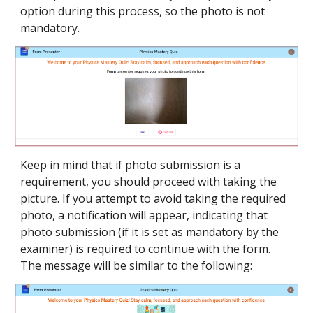
option during this process, so the photo is not
mandatory.
Keep in mind that if photo submission is a
requirement, you should proceed with taking the
picture. If you attempt to avoid taking the required
photo, a notification will appear, indicating that
photo submission (i
f it is set as mandatory by the
examiner)
is
required
to continue with the form.
The message will be similar to the following: