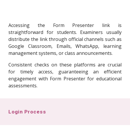
Accessing the Form Presenter link is
straightforward for students. Examiners usually
distribute the link through official channels such as
Google Classroom, Emails, WhatsApp, learning
management systems, or class announcements.
Consistent checks on these platforms are crucial
for timely access, guaranteeing an efficient
engagement with Form Presenter for educational
assessments.
Login Process