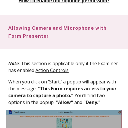
How to enable microphone permission?
Allowing Camera and Microphone with
Form Presenter
Note
: This section is applicable only if the Examiner
has enabled
Action Controls
When you click on 'Start,' a popup will appear with
the message:
"This Form requires access to your
camera to capture a photo."
You'll find two
options in the popup:
"Allow"
and
"Deny."