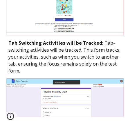
Tab Switching Activities will be Tracked:
Tab-
switching activities will be tracked. This form tracks
your activities, such as when you switch to another
tab, ensuring the focus remains solely on the test
form.