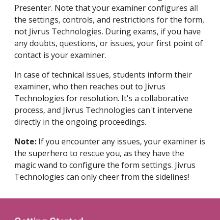
Presenter. Note that your examiner configures all
the settings, controls, and restrictions for the form,
not Jivrus Technologies. During exams, if you have
any doubts, questions, or issues, your first point of
contact is your examiner.
In case of technical issues, students inform their
examiner, who then reaches out to Jivrus
Technologies for resolution. It's a collaborative
process, and Jivrus Technologies can't intervene
directly in the ongoing proceedings.
Note:
If you encounter any issues, your examiner is
the superhero to rescue you, as they have the
magic wand to configure the form settings. Jivrus
Technologies can only cheer from the sidelines!