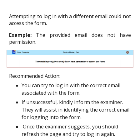
Attempting to log in with a different email could not
access the form.
Example:
The provided email does not have
permission.
Recommended Action:
You can try to log in with the correct email
associated with the form.
If unsuccessful, kindly inform the examiner.
They will assist in identifying the correct email
for logging into the form.
Once the examiner suggests, you should
refresh the page and try to log in again.