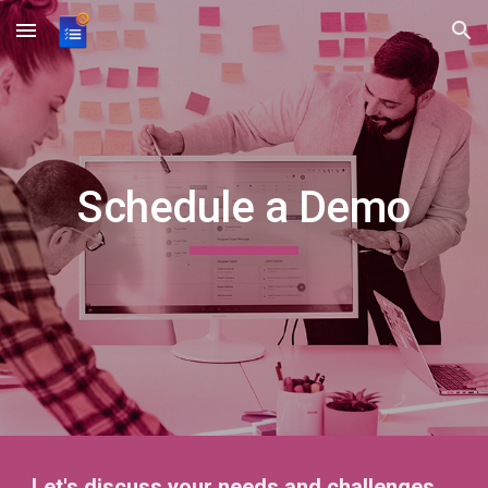
Skip to main content
Skip to navigation
Schedule a Demo
Let's discuss your needs and challenges