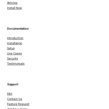
Articles
Install Now
Documentation
Introduction
Installation
Setup
Use Cases
Security
Testimonials
Support
FAQ
Contact Us
Feature Request