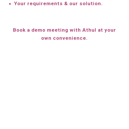
Your requirements & our solution.
Book a demo meeting with
Athul
at your
own convenience.