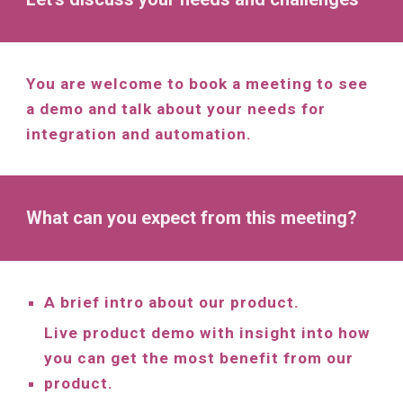
You are welcome to book a meeting to see
a demo and talk about your needs for
integration and automation.
What can you expect from this meeting?
A brief intro about our product.
Live product demo with insight into how
you can get the most benefit from our
product.