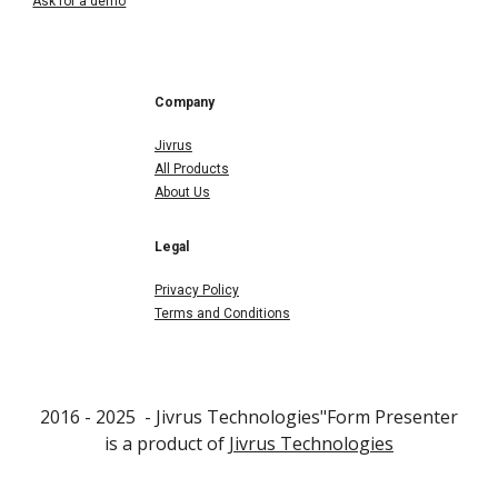
Ask for a demo
Company
Jivrus
All Products
About Us
Legal
Privacy Policy
Terms and Conditions
2016 - 202
5
- Jivrus Technologies"F
orm Presenter
is a product of
Jivrus Technologies