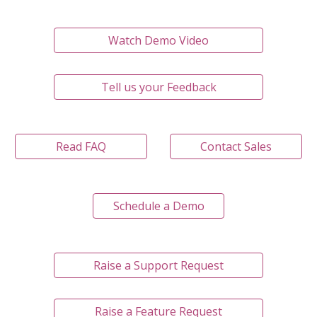
Watch Demo Video
Tell us your Feedback
Read FAQ
Contact Sales
Schedule a Demo
Raise a Support Request
Raise a Feature Request