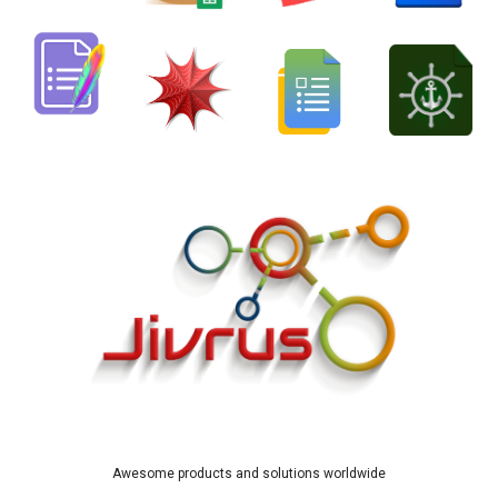
Awesome products and solutions worldwide