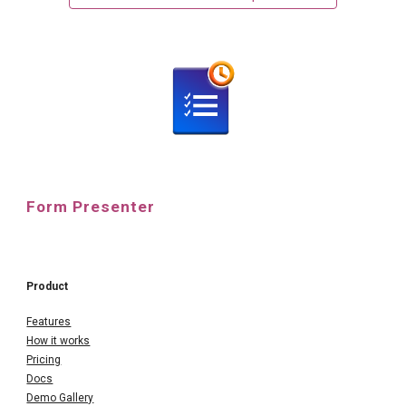
Form Presenter
Product
Features
How it works
Pricing
Docs
Demo Gallery