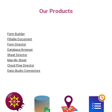
O
Products
ur
Form Builder
Fillable Document
Form Director
Database Browser
Sheet Director
Map My Sheet
Cloud Flow Director
Data Studio Connectors