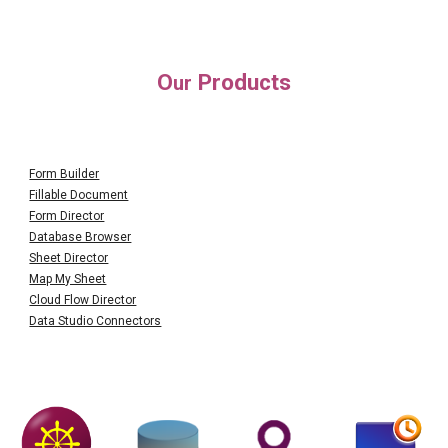
O
Products
ur
Form Builder
Fillable Document
Form Director
Database Browser
Sheet Director
Map My Sheet
Cloud Flow Director
Data Studio Connectors