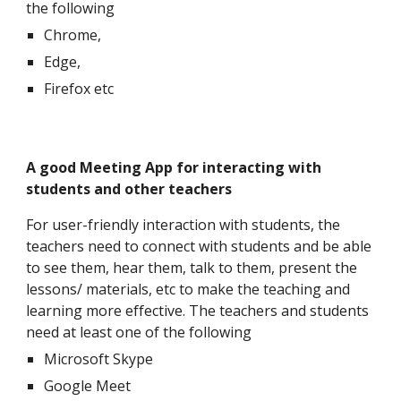
the following
Chrome,
Edge,
Firefox etc
A good Meeting App for interacting with
students and other teachers
For user-friendly interaction with students, the
teachers need to connect with students and be able
to see them, hear them, talk to them, present the
lessons/ materials, etc to make the teaching and
learning more effective. The teachers and students
need at least one of the following
Microsoft Skype
Google Meet