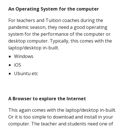
An Operating System for the computer
For teachers and Tuition coaches during the
pandemic season, they need a good operating
system for the performance of the computer or
desktop computer. Typically, this comes with the
laptop/desktop in-built.
Windows
iOS
Ubuntu etc
A Browser to explore the Internet
This again
comes with the laptop/desktop in-built.
Or it is too simple to download and install in your
computer. The teacher and students need one of