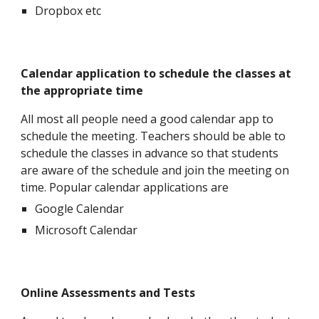
Dropbox etc
Calendar application to schedule the classes at
the appropriate time
All most all people need a good calendar app to
schedule the meeting. Teachers should be able to
schedule the classes in advance so that students
are aware of the schedule and join the meeting on
time. Popular calendar applications are
Google Calendar
Microsoft Calendar
Online Assessments and Tests