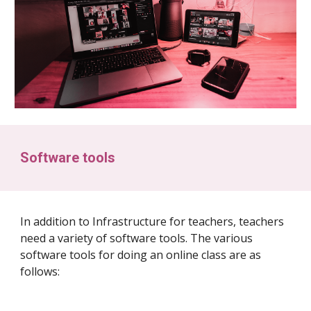
Software tools
In addition to Infrastructure for teachers, teachers
need a variety of software tools. The various
software tools for doing an online class are as
follows: