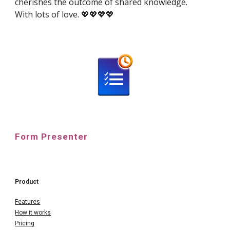
cherishes the outcome of shared knowledge.
With lots of love. 💖💖💖💖
Form Presenter
Product
Features
How it works
Pricing