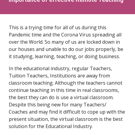
This is a trying time for all of us during this
Pandemic time and the Corona Virus spreading all
over the World. So many of us are locked down in
our houses and unable to do our jobs properly, be
it studying, learning, teaching, or doing business.
In the educational industry, regular Teachers,
Tuition Teachers, Institutions are away from
classroom teaching. Although the teachers cannot
continue teaching in this time in real classrooms,
the best they can do is use a virtual classroom.
Despite this being new for many Teachers/
Coaches and may find it difficult to cope up with the
present situation, the virtual classroom is the best
solution for the Educational Industry.