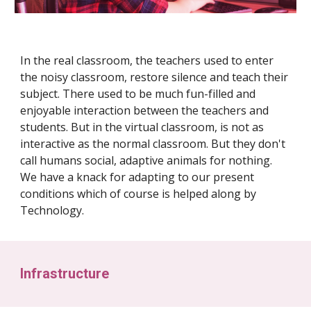
In the real classroom, the teachers used to enter
the noisy classroom, restore silence and teach their
subject. There used to be much fun-filled and
enjoyable interaction between the teachers and
students. But in the virtual classroom, is not as
interactive as the normal classroom. But they don't
call humans social, adaptive animals for nothing.
We have a knack for adapting to our present
conditions which of course is helped along by
Technology.
Infrastructure