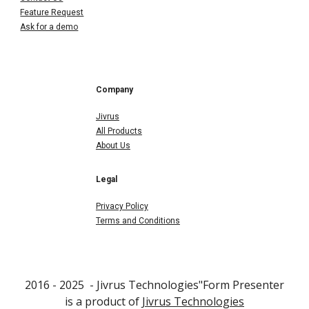
Feature Request
Ask for a demo
Company
Jivrus
All Products
About Us
Legal
Privacy Policy
Terms and Conditions
2016 - 202
5
- Jivrus Technologies"F
orm Presenter
is a product of
Jivrus Technologies