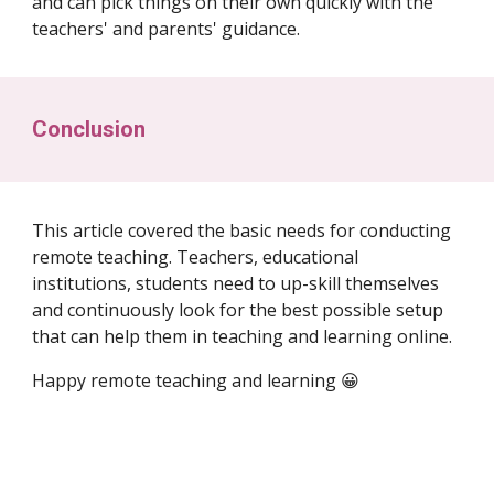
and can pick things on their own quickly with the
teachers' and parents' guidance.
Conclusion
This article covered the basic needs for conducting
remote teaching. Teachers, educational
institutions, students need to up-skill themselves
and continuously look for the best possible setup
that can help them in teaching and learning online.
Happy remote teaching and learning 😀