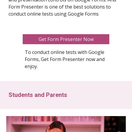
Form Presenter is one of the best solutions to
conduct online tests using Google Forms
Get Form Presenter Now
To conduct online tests with Google
Forms, Get Form Presenter now and
enjoy.
Students and Parents