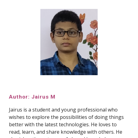
Author: Jairus M
Jairus is a student and young professional who
wishes to explore the possibilities of doing things
better with the latest technologies. He loves to
read, learn, and share knowledge with others. He