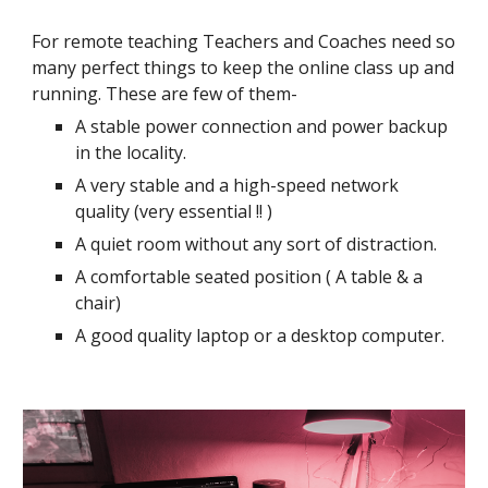
For remote teaching Teachers and Coaches need so
many perfect things to keep the online class up and
running. These are few of them-
A stable power connection and power backup
in the locality.
A very stable and a high-speed network
quality (very essential !! )
A quiet room without any sort of distraction.
A comfortable seated position ( A table & a
chair)
A good quality laptop or a desktop computer.