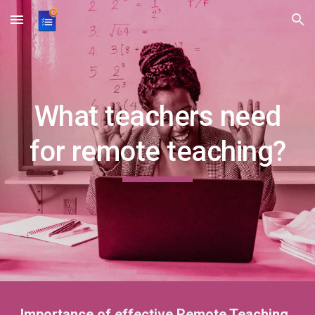
Skip to main content
Skip to navigation
What teachers need
for remote teaching?
Importance of effective Remote Teaching