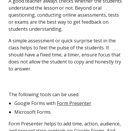
A good teacher always checks whether the students
understand the lesson or not. Beyond oral
questioning, conducting online assessments, tests
or exams are the best way to get feedback on
students understanding.
A simple assessment or quick surprise test in the
class helps to feel the pulse of the students. It
should have a fixed time, a timer, ensure focus that
does not allow the student to copy and honestly try
to answer.
The following tools can be used.
Google Forms with
Form Presenter
Microsoft Forms.
Form Presenter helps to add time, action, audience,
and presentation controls on Google Forms. And