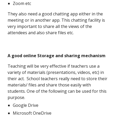
Zoom etc
They also need a good chatting app either in the
meeting or in another app. This chatting facility is
very important to share all the views of the
attendees and also share files etc.
A good online Storage and sharing mechanism
Teaching will be very effective if teachers use a
variety of materials (presentations, videos, etc) in
their act. School teachers really need to store their
materials/ files and share those easily with
students. One of the following can be used for this
purpose.
Google Drive
Microsoft OneDrive