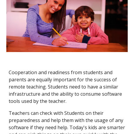
Cooperation and readiness from students and
parents are equally important for the success of
remote teaching. Students need to have a similar
infrastructure and the ability to consume software
tools used by the teacher.
Teachers can check with Students on their
preparedness and help them with the usage of any
software if they need help. Today's kids are smarter