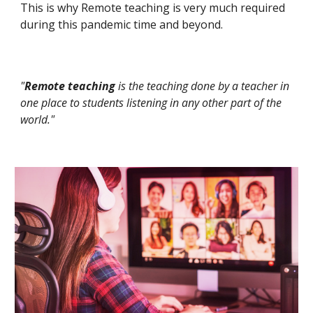
This is why Remote teaching is very much required
during this pandemic time and beyond.
"
Remote teaching
is the teaching done by a teacher in
one place to students listening in any other part of the
world."