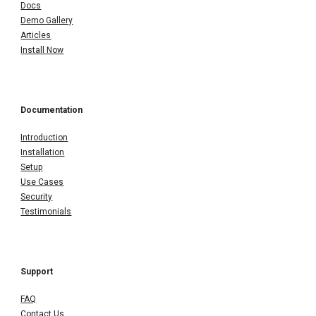
Docs
Demo Gallery
Articles
Install Now
Documentation
Introduction
Installation
Setup
Use Cases
Security
Testimonials
Support
FAQ
Contact Us