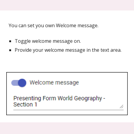
You can set you own Welcome message.
Toggle welcome message on.
Provide your welcome message in the text area.