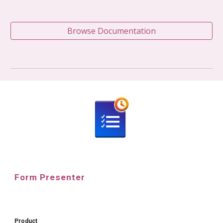
Browse Documentation
Form Presenter
Product