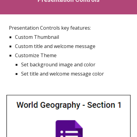
Presentation Controls key features:
Custom Thumbnail
Custom title and welcome message
Customize Theme
Set background image and color
Set title and welcome message color