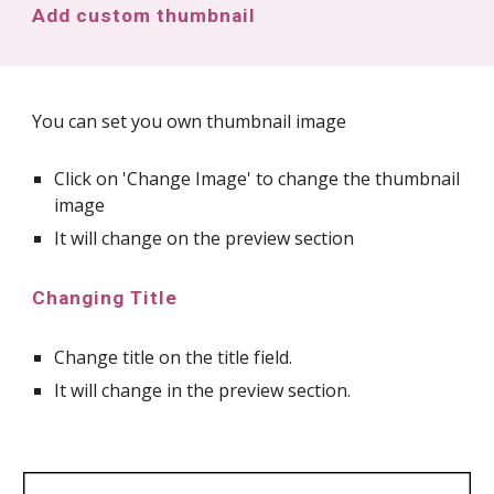
Add custom thumbnail
You can set you own thumbnail image
Click on 'Change Image' to change the thumbnail
image
It will change on the preview section
Changing Title
Change title on the title field.
It will change in the preview section.