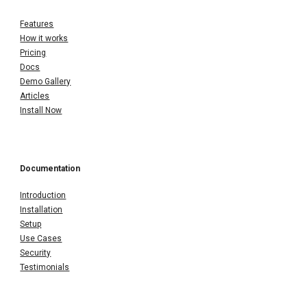
Features
How it works
Pricing
Docs
Demo Gallery
Articles
Install Now
Documentation
Introduction
Installation
Setup
Use Cases
Security
Testimonials