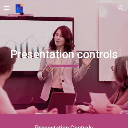
Skip to main content
Skip to navigation
Presentation controls
Presentation Controls