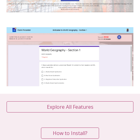
Explore All Features
How to Install?