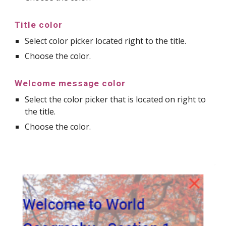
Title color
Select color picker located right to the title.
Choose the color.
Welcome message color
Select the color picker that is located on right to
the title.
Choose the color.