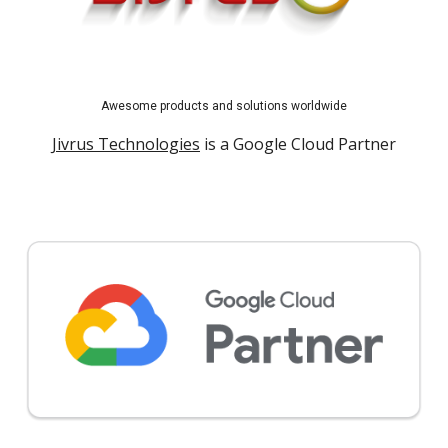
Awesome products and solutions worldwide
Jivrus Technologies
is a Google Cloud Partner