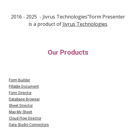
2016 - 202
5
- Jivrus Technologies"F
orm Presenter
is a product of
Jivrus Technologies
O
Products
ur
Form Builder
Fillable Document
Form Director
Database Browser
Sheet Director
Map My Sheet
Cloud Flow Director
Data Studio Connectors