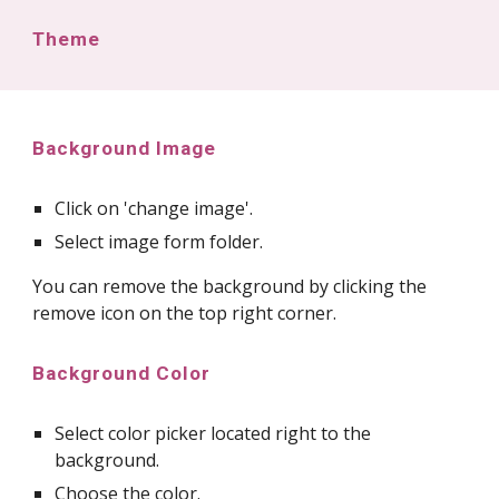
Theme
Background Image
Click on 'change image'.
Select image form folder.
You can remove the background by clicking the
remove icon on the top right corner.
Background Color
Select color picker located right to the
background.
Choose the color.