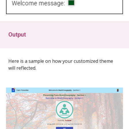
Output
Here is a sample on how your customized theme
will reflected.