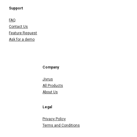
Support
FAQ
Contact Us
Feature Request
Ask for a demo
Company
Jivrus
All Products
About Us
Legal
Privacy Policy
Terms and Conditions