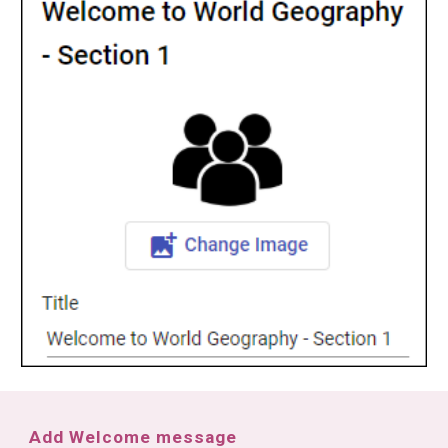
Add Welcome message