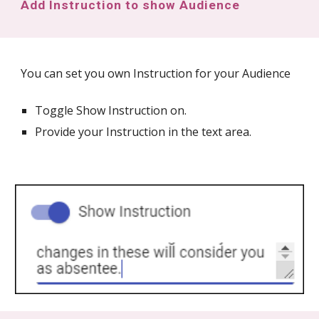
Add Instruction to show Audience
You can set you own Instruction for your Audience
Toggle Show Instruction on.
Provide your Instruction in the text area.